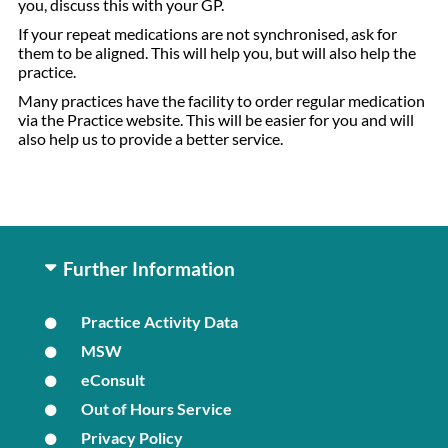
you, discuss this with your GP.
If your repeat medications are not synchronised, ask for
them to be aligned. This will help you, but will also help the
practice.
Many practices have the facility to order regular medication
via the Practice website. This will be easier for you and will
also help us to provide a better service.
Further Information
Practice Activity Data
MSW
eConsult
Out of Hours Service
Privacy Policy