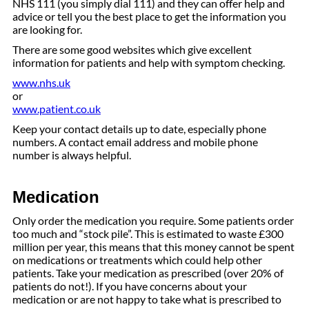
NHS 111 (you simply dial 111) and they can offer help and
advice or tell you the best place to get the information you
are looking for.
There are some good websites which give excellent
information for patients and help with symptom checking.
www.nhs.uk
or
www.patient.co.uk
Keep your contact details up to date, especially phone
numbers. A contact email address and mobile phone
number is always helpful.
Medication
Only order the medication you require. Some patients order
too much and “stock pile”. This is estimated to waste £300
million per year, this means that this money cannot be spent
on medications or treatments which could help other
patients. Take your medication as prescribed (over 20% of
patients do not!). If you have concerns about your
medication or are not happy to take what is prescribed to