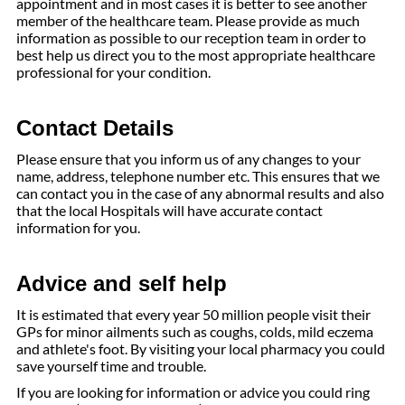
appointment and in most cases it is better to see another
member of the healthcare team. Please provide as much
information as possible to our reception team in order to
best help us direct you to the most appropriate healthcare
professional for your condition.
Contact Details
Please ensure that you inform us of any changes to your
name, address, telephone number etc. This ensures that we
can contact you in the case of any abnormal results and also
that the local Hospitals will have accurate contact
information for you.
Advice and self help
It is estimated that every year 50 million people visit their
GPs for minor ailments such as coughs, colds, mild eczema
and athlete's foot. By visiting your local pharmacy you could
save yourself time and trouble.
If you are looking for information or advice you could ring