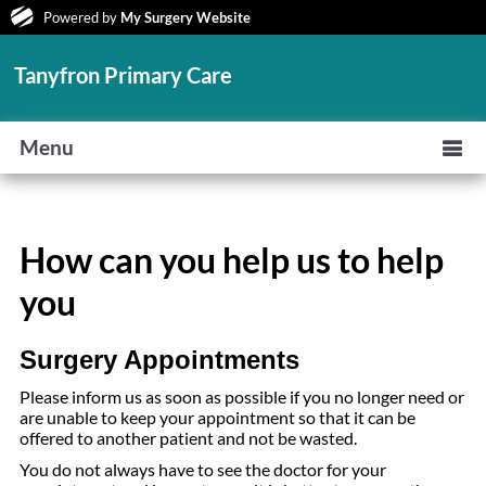
Powered by
My Surgery Website
Tanyfron Primary Care
Menu
How can you help us to help
you
Surgery Appointments
Please inform us as soon as possible if you no longer need or
are unable to keep your appointment so that it can be
offered to another patient and not be wasted.
You do not always have to see the doctor for your