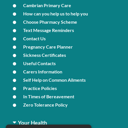
Cambrian Primary Care
How can you help us to help you
Choose Pharmacy Scheme
Text Message Reminders
Contact Us
Pregnancy Care Planner
Sickness Certificates
Useful Contacts
Carers Information
Self Help on Common Ailments
Practice Policies
In Times of Bereavement
Zero Tolerance Policy
Your Health