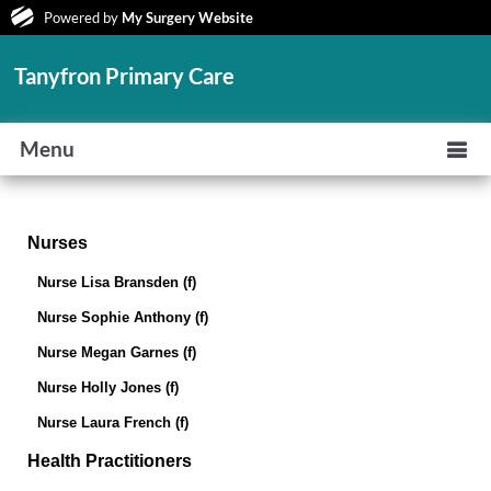
Powered by
My Surgery Website
Tanyfron Primary Care
Menu
Nurses
Nurse Lisa Bransden (f)
Nurse Sophie Anthony (f)
Nurse Megan Garnes (f)
Nurse Holly Jones (f)
Nurse Laura French (f)
Health Practitioners