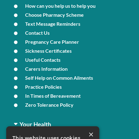
How can you help us to help you
Choose Pharmacy Scheme
Text Message Reminders
Contact Us
Pregnancy Care Planner
Sickness Certificates
Useful Contacts
Carers Information
Self Help on Common Ailments
Practice Policies
In Times of Bereavement
Zero Tolerance Policy
Your Health
×
This website uses cookies