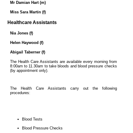
Mr Damian Hart (m)
Miss Sara Martin (f)
Healthcare Assistants
Nia Jones (f)
Helen Haywood (f)
Abigail Taberner (f)
The Health Care Assistants are available every morning from
8:00am to 11.30am to take bloods and blood pressure checks
(by appointment only).
The Health Care Assistants carry out the following
procedures:
Blood Tests
Blood Pressure Checks