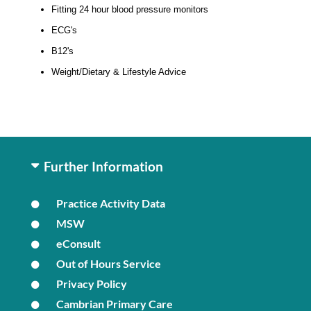
Fitting 24 hour blood pressure monitors
ECG's
B12's
Weight/Dietary & Lifestyle Advice
Further Information
Practice Activity Data
MSW
eConsult
Out of Hours Service
Privacy Policy
Cambrian Primary Care