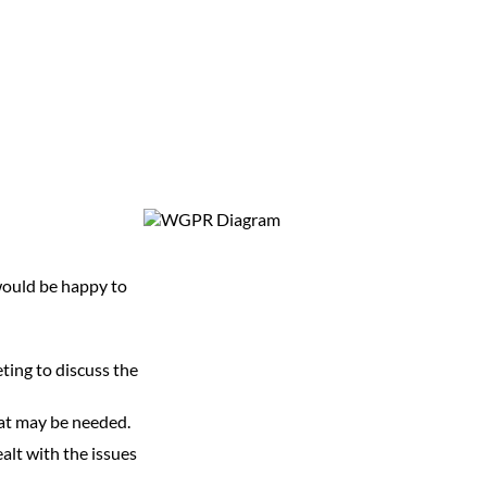
 would be happy to
.
ting to discuss the
that may be needed.
ealt with the issues