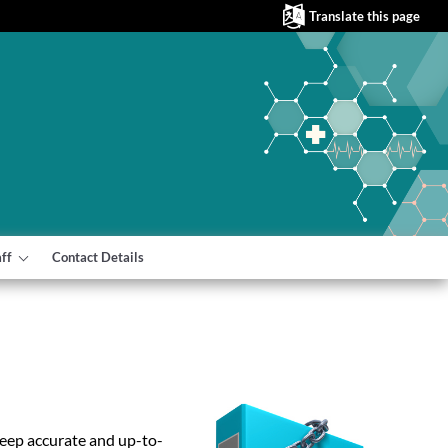
Translate this page
aff
Contact Details
keep accurate and up-to-