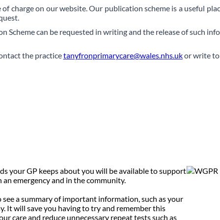
ee of charge on our website. Our publication scheme is a useful plac
quest.
on Scheme can be requested in writing and the release of such inf
ontact the practice
tanyfronprimarycare@wales.nhs.uk
or write to
ds your GP keeps about you will be available to support
 in an emergency and in the community.
to see a summary of important information, such as your
y. It will save you having to try and remember this
our care and reduce unnecessary repeat tests such as