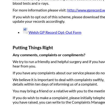
blood tests and x-rays.
For more information please visit:
http://www.gprecord.w
If you wish to opt out of this scheme, please download the
update your records accordingly.
Welsh GP Record Opt-Out Form
Putting Things Right
Any comments, complaints or compliments?
We try to run a friendly and helpful surgery and if you h
hear from you.
If you have any complaints about our service please do not 
We believe it is important to deal with complaints swiftly
details within ten days of informing us of a complaint.
You may bring a friend or a relative with you to the meeti
If you do wish to make a complaint, please initially telepho
you have raised, you can write to the Complaints Manag