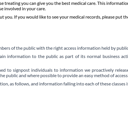
e treating you can give you the best medical care. This informatio
se involved in your care.
you. If you would like to see your medical records, please put the
rs of the public with the right access information held by public
tain information to
the public as part of its normal business acti
d to signpost individuals to information we proactively release
the public and where possible to provide an easy method of accessi
on, as follows, and information falling into each of these classes 