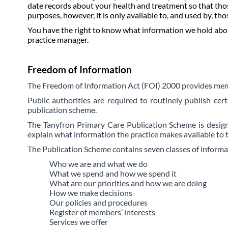
date records about your health and treatment so that thos
purposes, however, it is only available to, and used by, tho
You have the right to know what information we hold about 
practice manager.
Freedom of Information
The Freedom of Information Act (FOI) 2000 provides membe
P
ublic authorities are required to routinely publish cer
publication scheme.
The Tanyfron Primary Care Publication Scheme is designe
explain what information the practice makes available to 
The Publication Scheme contains seven classes of informati
Who we are and what we do
What we spend and how we spend it
What are our priorities and how we are doing
How we make decisions
Our policies and procedures
Register of members’ interests
Services we offer