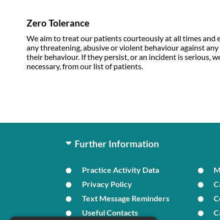
Zero Tolerance
We aim to treat our patients courteously at all times and e
any threatening, abusive or violent behaviour against any of
their behaviour. If they persist, or an incident is serious
necessary, from our list of patients.
Further Information
Practice Activity Data
Privacy Policy
C
Text Message Reminders
C
Useful Contacts
C