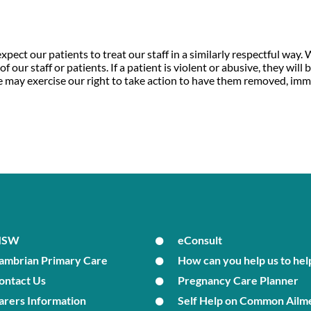
xpect our patients to treat our staff in a similarly respectful way.
 our staff or patients. If a patient is violent or abusive, they will
, we may exercise our right to take action to have them removed, imm
MSW
eConsult
ambrian Primary Care
How can you help us to hel
ontact Us
Pregnancy Care Planner
arers Information
Self Help on Common Ailm