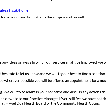
ales.nhs.uk/home
 form below and bring it into the surgery and we will
ave any ideas on ways in which our services might be improved, we
hesitate to let us know and we will try our best to find a solution
, so wherever possible you will be offered an appointment for a mee
ng. We will try to address your concerns and discuss any actions 
ne or write to our Practice Manager. If you still feel we have not d
er at Hywel Dda Health Board or the Community Health Council.