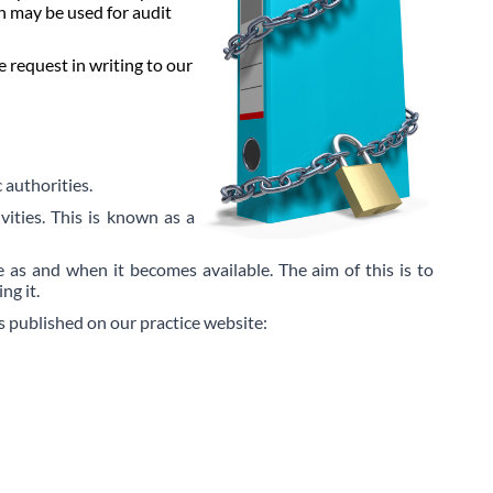
n may be used for audit
 request in writing to our
 authorities.
vities. This is known as a
 as and when it becomes available. The aim of this is to
ng it.
is published on our practice website: