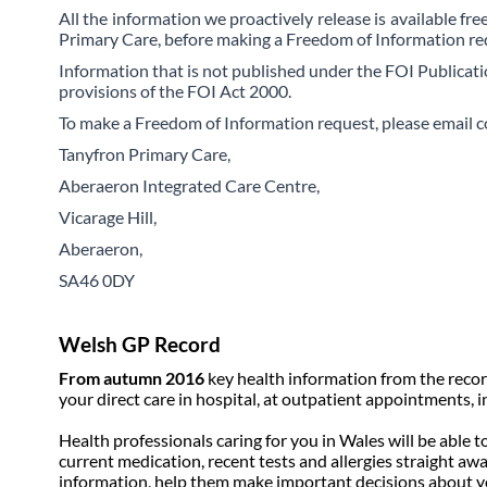
All the information we proactively release is available fr
Primary Care, before making a Freedom of Information re
Information that is not published under the FOI Publicati
provisions of the FOI Act 2000.
To make a Freedom of Information request, please email c
Tanyfron Primary Care,
Aberaeron Integrated Care Centre,
Vicarage Hill,
Aberaeron,
SA46 0DY
Welsh GP Record
From autumn 2016
key health information from the recor
your direct care in hospital, at outpatient appointments,
Health professionals caring for you in Wales will be able 
current medication, recent tests and allergies straight awa
information, help them make important decisions about y