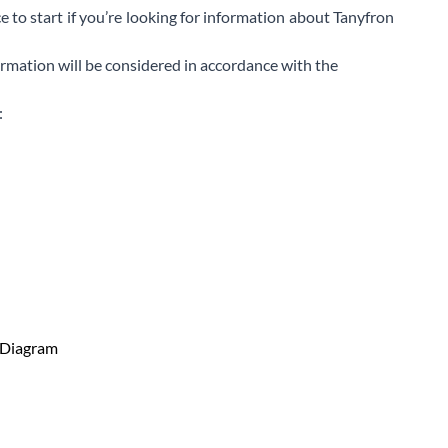
e to start if you’re looking for information about Tanyfron
ormation will be considered in accordance with the
: