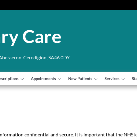
ry Care
 Aberaeron, Ceredigion, SA46 0DY
escriptions
Appointments
New Patients
Services
St
information confidential and secure. It is important that the NHS 