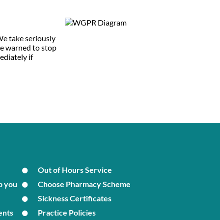
 We take seriously
 be warned to stop
ediately if
Out of Hours Service
p you
Choose Pharmacy Scheme
Sickness Certificates
ents
Practice Policies