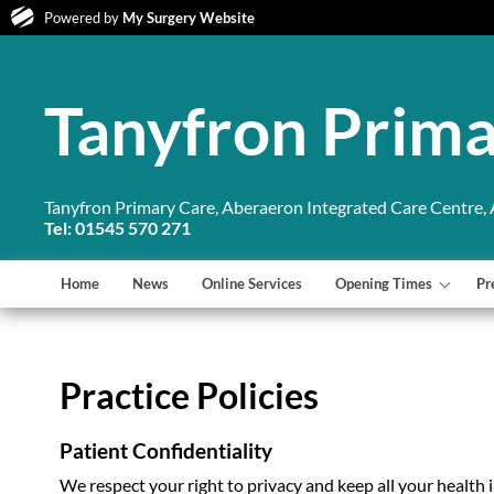
Powered by
My Surgery Website
Tanyfron Prima
Tanyfron Primary Care, Aberaeron Integrated Care Centre,
Tel: 01545 570 271
Home
News
Online Services
Opening Times
Pr
Practice Policies
Patient Confidentiality
We respect your right to privacy and keep all your health 