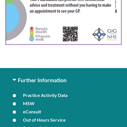
Further Information
Practice Activity Data
MSW
eConsult
Out of Hours Service