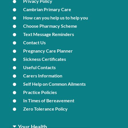
Privacy Policy
Cambrian Primary Care
How can you help us to help you
Choose Pharmacy Scheme
Text Message Reminders
Contact Us
Pregnancy Care Planner
Sickness Certificates
Useful Contacts
Carers Information
Self Help on Common Ailments
Practice Policies
In Times of Bereavement
Zero Tolerance Policy
Your Health