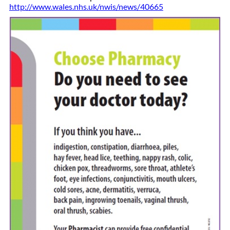
http://www.wales.nhs.uk/nwis/news/40665