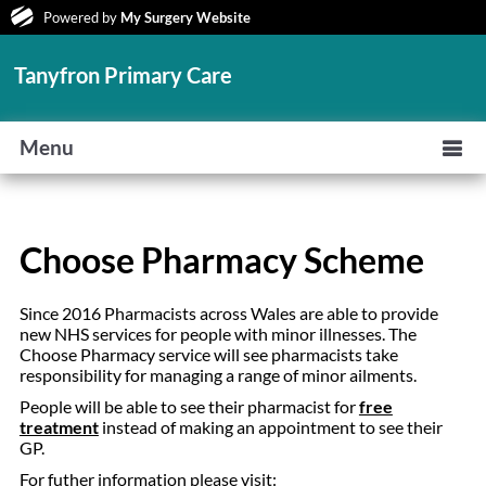
Powered by
My Surgery Website
Tanyfron Primary Care
Menu
Choose Pharmacy Scheme
Since 2016 Pharmacists across Wales are able to provide
new NHS services for people with minor illnesses. The
Choose Pharmacy service will see pharmacists take
responsibility for managing a range of minor ailments.
People will be able to see their pharmacist for
free
treatment
instead of making an appointment to see their
GP.
For futher information please visit: