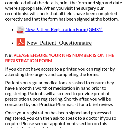
completed all of the details, print the form and sign and date
where appropriate. When you visit the surgery our
receptionist will check that all fields have been completed
correctly and that the form has been signed at the bottom.
New Patient Registration Form (GMS1)
New Patient Questionnaire
NB:
PLEASE ENSURE YOUR NHS NUMBER IS ON THE
REGISTRATION FORM.
If you do not have access to a printer, you can register by
attending the surgery and completing the forms.
Patients on regular medication are asked to ensure they
have a month's worth of medication in hand prior to
registering. Patients will also need to provide proof of
prescription upon registering. Shortly after, you will be
contacted by our Practice Pharmacist for a brief review.
Once your registration has been signed and processed
registered, you can then ask to speak to a doctor if you so
require. Please see our appointments section on this