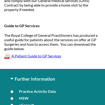
and comply with our General Medical Services (GMS)
Contract by being able to provide a home visit to the
property if needed.
Guide to GP Services
The Royal College of General Practitioners has produced a
useful guide for patients about the services on offer at GP
Surgeries and how to access them. You can download the
guide below.
A Patient Guide to GP Services
Further Information
Practice Activity Data
MSW
eConsult