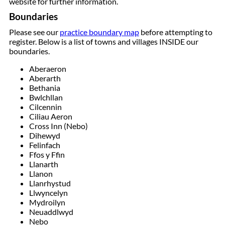
website for further information.
Boundaries
Please see our
practice boundary map
before attempting to
register. Below is a list of towns and villages INSIDE our
boundaries.
Aberaeron
Aberarth
Bethania
Bwlchllan
Cilcennin
Ciliau Aeron
Cross Inn (Nebo)
Dihewyd
Felinfach
Ffos y Ffin
Llanarth
Llanon
Llanrhystud
Llwyncelyn
Mydroilyn
Neuaddlwyd
Nebo