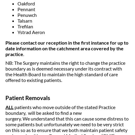
Oakford
Pennant
Penuwch
Talsarn
Trefilan
Ystrad Aeron
Please contact our reception in the first instance for up to
date information on the catchment area covered by the
practice
.
NB: The Surgery maintains the right to change the practice
boundary as is deemed necessary under its contract with
the Health Board to maintain the high standard of care
offered to existing patients.
Patient Removals
ALL
patients who move outside of the stated Practice
boundary, will be asked to find a new
surgery. We understand that this can cause some distress to
some patients but unfortunately we need to be very strict
on this so as to ensure that we both maintain patient safety