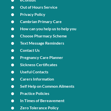
Out of Hours Service
Privacy Policy
Cambrian Primary Care
How can you help us to help you
Choose Pharmacy Scheme
Text Message Reminders
Contact Us
Pregnancy Care Planner
Sickness Certificates
Useful Contacts
Carers Information
Self Help on Common Ailments
Practice Policies
In Times of Bereavement
Zero Tolerance Policy