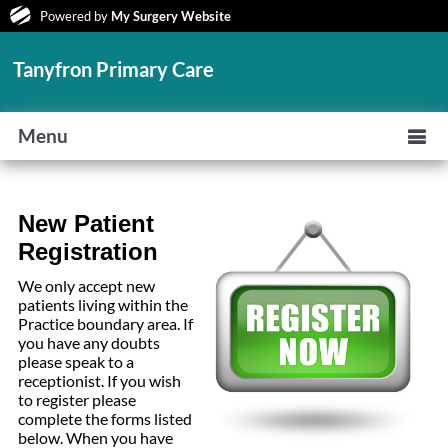
Powered by
My Surgery Website
Tanyfron Primary Care
Menu
New Patient
Registration
We only accept new
patients living within the
Practice boundary area. If
you have any doubts
please speak to a
receptionist. If you wish
to register please
complete the forms listed
below. When you have