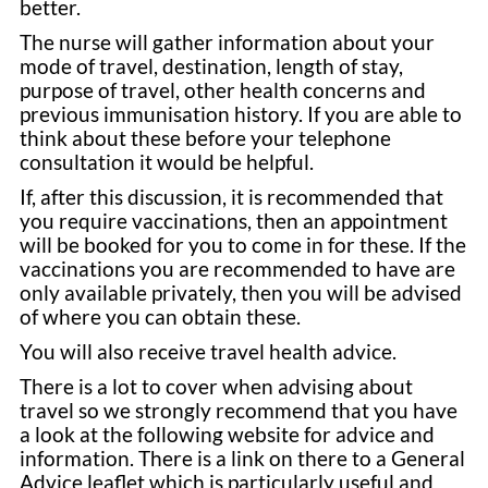
better.
The nurse will gather information about your
mode of travel, destination, length of stay,
purpose of travel, other health concerns and
previous immunisation history. If you are able to
think about these before your telephone
consultation it would be helpful.
If, after this discussion, it is recommended that
you require vaccinations, then an appointment
will be booked for you to come in for these. If the
vaccinations you are recommended to have are
only available privately, then you will be advised
of where you can obtain these.
You will also receive travel health advice.
There is a lot to cover when advising about
travel so we strongly recommend that you have
a look at the following website for advice and
information. There is a link on there to a General
Advice leaflet which is particularly useful and