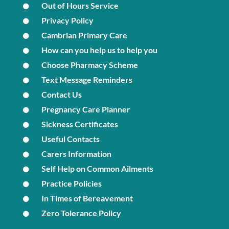
Out of Hours Service
Privacy Policy
Cambrian Primary Care
How can you help us to help you
Choose Pharmacy Scheme
Text Message Reminders
Contact Us
Pregnancy Care Planner
Sickness Certificates
Useful Contacts
Carers Information
Self Help on Common Ailments
Practice Policies
In Times of Bereavement
Zero Tolerance Policy