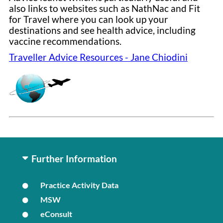
also links to websites such as NathNac and Fit
for Travel where you can look up your
destinations and see health advice, including
vaccine recommendations.
Traveller Advice Resources - Jane Chiodini
Further Information
Practice Activity Data
MSW
eConsult