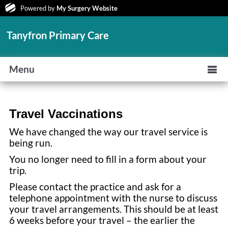
Powered by
My Surgery Website
Tanyfron Primary Care
Menu
Travel Vaccinations
We have changed the way our travel service is
being run.
You no longer need to fill in a form about your
trip.
Please contact the practice and ask for a
telephone appointment with the nurse to discuss
your travel arrangements. This should be at least
6 weeks before your travel – the earlier the