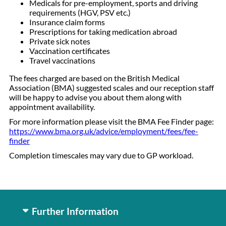
Medicals for pre-employment, sports and driving
requirements (HGV, PSV etc.)
Insurance claim forms
Prescriptions for taking medication abroad
Private sick notes
Vaccination certificates
Travel vaccinations
The fees charged are based on the British Medical
Association (BMA) suggested scales and our reception staff
will be happy to advise you about them along with
appointment availability.
For more information please visit the BMA Fee Finder page:
https://www.bma.org.uk/advice/employment/fees/fee-
finder
Completion timescales may vary due to GP workload.
Further Information