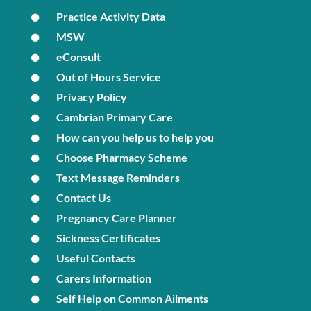
Practice Activity Data
MSW
eConsult
Out of Hours Service
Privacy Policy
Cambrian Primary Care
How can you help us to help you
Choose Pharmacy Scheme
Text Message Reminders
Contact Us
Pregnancy Care Planner
Sickness Certificates
Useful Contacts
Carers Information
Self Help on Common Ailments