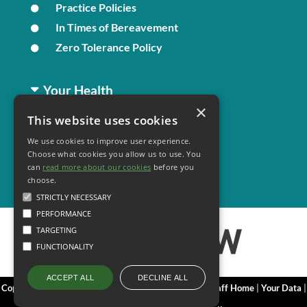
Practice Policies
In Times of Bereavement
Zero Tolerance Policy
Your Health
×
This website uses cookies
Family Health
We use cookies to improve user experience.
Long Term Conditions
Choose what cookies you allow us to use. You
Minor Illness
can
read more about our cookies
before you
choose.
STRICTLY NECESSARY
PERFORMANCE
TARGETING
FUNCTIONALITY
DECLINE ALL
ACCEPT ALL
Copyright 2006 - 2026 My Surgery Website
|
Edit
|
Staff Home
|
Your Data
|