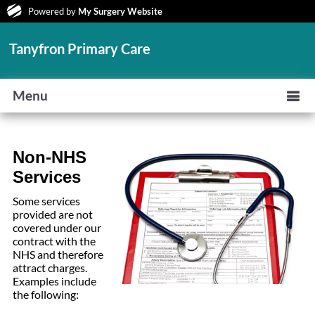
Powered by
My Surgery Website
Tanyfron Primary Care
Menu
Non
-NHS
Services
Some services
provided are not
covered under our
contract with the
NHS and therefore
attract charges.
Examples include
the following: