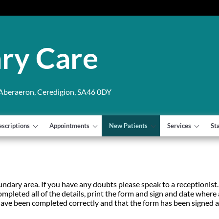
ry Care
 Aberaeron, Ceredigion, SA46 0DY
escriptions
Appointments
New Patients
Services
St
ndary area. If you have any doubts please speak to a receptionist. 
mpleted all of the details, print the form and sign and date wher
ds have been completed correctly and that the form has been signed 