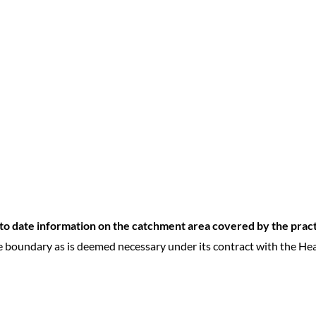
p to date information on the catchment area covered by the prac
e boundary as is deemed necessary under its contract with the Hea