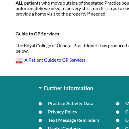
ALL
patients who move outside of the stated Practice bou
unfortunately we need to be very strict on this so as to 
provide a home visit to the property if needed.
Guide to GP Services
The Royal College of General Practitioners has produced a
below.
A Patient Guide to GP Services
Further Information
Practice Activity Data
Privacy Policy
C
Text Message Reminders
C
Useful Contacts
C