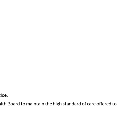
tice
.
lth Board to maintain the high standard of care offered to