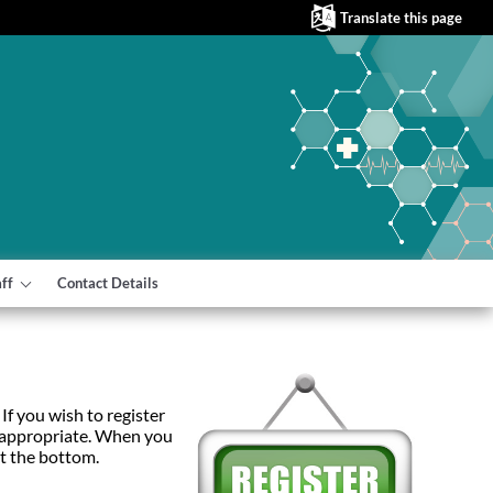
Translate this page
aff
Contact Details
If you wish to register
e appropriate. When you
at the bottom.