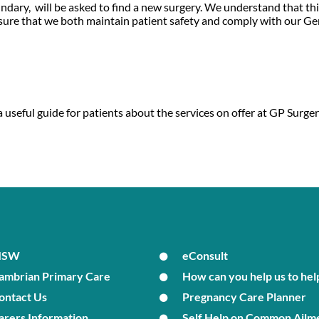
ndary, will be asked to find a new surgery. We understand that th
ensure that we both maintain patient safety and comply with our G
 useful guide for patients about the services on offer at GP Sur
MSW
eConsult
ambrian Primary Care
How can you help us to hel
ontact Us
Pregnancy Care Planner
arers Information
Self Help on Common Ailm