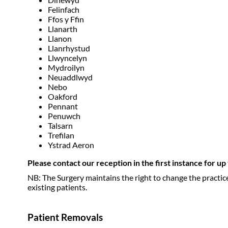
Felinfach
Ffos y Ffin
Llanarth
Llanon
Llanrhystud
Llwyncelyn
Mydroilyn
Neuaddlwyd
Nebo
Oakford
Pennant
Penuwch
Talsarn
Trefilan
Ystrad Aeron
Please contact our reception in the first instance for u
NB: The Surgery maintains the right to change the practic
existing patients.
Patient Removals