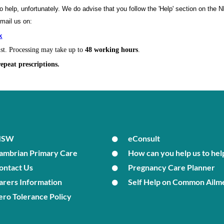
to help, unfortunately. We do advise that you follow the 'Help' section on the
email us on:
k
ist. Processing may take up to
48 working hours
.
repeat prescriptions.
MSW
eConsult
ambrian Primary Care
How can you help us to hel
ontact Us
Pregnancy Care Planner
arers Information
Self Help on Common Ailm
ero Tolerance Policy