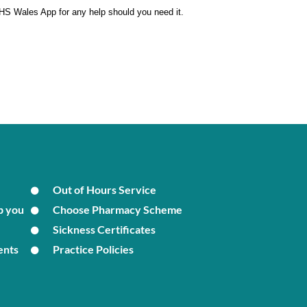
 NHS Wales App for any help should you need it.
Out of Hours Service
p you
Choose Pharmacy Scheme
Sickness Certificates
ents
Practice Policies