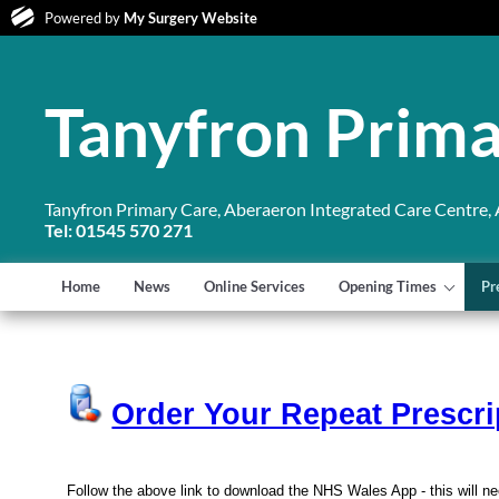
Powered by
My Surgery Website
Tanyfron Prima
Tanyfron Primary Care, Aberaeron Integrated Care Centre,
Tel: 01545 570 271
Home
News
Online Services
Opening Times
Pr
Order Your Repeat Prescri
Follow the above link to download the NHS Wales App - this will ne