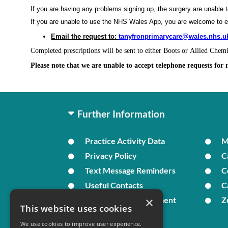
If you are having any problems signing up, the surgery are unable 
If you are unable to use the NHS Wales App, you are welcome to 
Email the request to:
tanyfronprimarycare@wales.nhs.u
Completed prescriptions will be sent to either Boots or Allied Chem
Please note that we are unable to accept telephone requests for 
Further Information
Practice Activity Data
Privacy Policy
C
Text Message Reminders
C
Useful Contacts
C
×
In Times of Bereavement
Z
This website uses cookies
We use cookies to improve user experience.