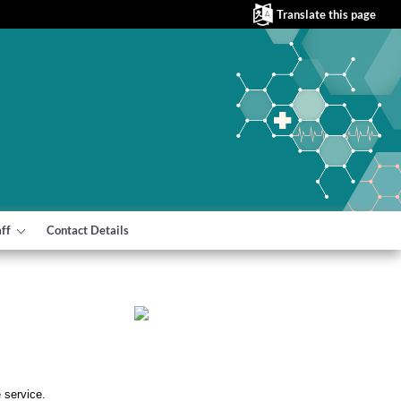
Translate this page
aff
Contact Details
e service.