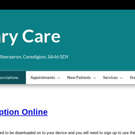
ry Care
 Aberaeron, Ceredigion, SA46 0DY
escriptions
Appointments
New Patients
Services
St
ption Online
ed to be downloaded on to your device and you will need to sign up to use th