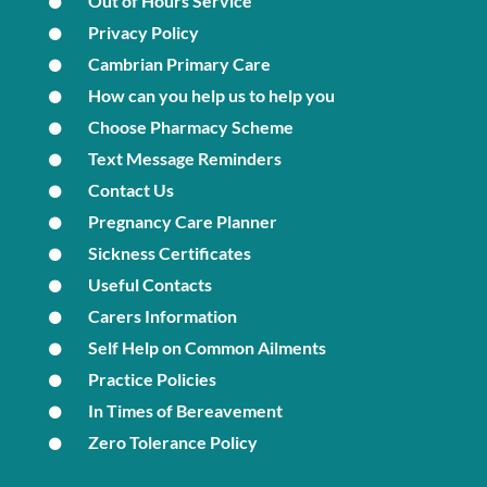
Out of Hours Service
Privacy Policy
Cambrian Primary Care
How can you help us to help you
Choose Pharmacy Scheme
Text Message Reminders
Contact Us
Pregnancy Care Planner
Sickness Certificates
Useful Contacts
Carers Information
Self Help on Common Ailments
Practice Policies
In Times of Bereavement
Zero Tolerance Policy