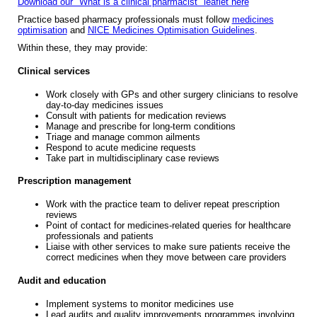
Download our "What is a clinical pharmacist" leaflet here
Practice based pharmacy professionals must follow
medicines
optimisation
and
NICE Medicines Optimisation Guidelines
.
Within these, they may provide:
Clinical services
Work closely with GPs and other surgery clinicians to resolve
day-to-day medicines issues
Consult with patients for medication reviews
Manage and prescribe for long-term conditions
Triage and manage common ailments
Respond to acute medicine requests
Take part in multidisciplinary case reviews
Prescription management
Work with the practice team to deliver repeat prescription
reviews
Point of contact for medicines-related queries for healthcare
professionals and patients
Liaise with other services to make sure patients receive the
correct medicines when they move between care providers
Audit and education
Implement systems to monitor medicines use
Lead audits and quality improvements programmes involving