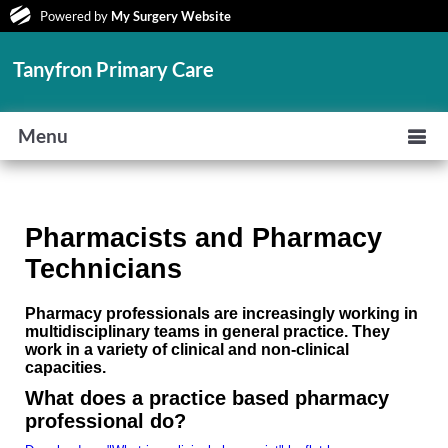
Powered by
My Surgery Website
Tanyfron Primary Care
Menu
Pharmacists and Pharmacy
Technicians
Pharmacy professionals are increasingly working in
multidisciplinary teams in general practice. They
work in a variety of clinical and non-clinical
capacities.
What does a practice based pharmacy
professional do?