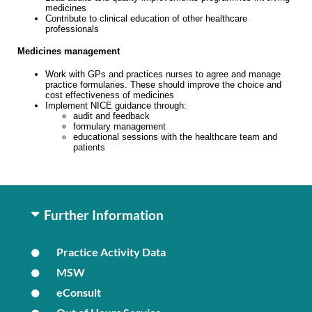
medicines
Contribute to clinical education of other healthcare
professionals
Medicines management
Work with GPs and practices nurses to agree and manage
practice formularies. These should improve the choice and
cost effectiveness of medicines
Implement NICE guidance through:
audit and feedback
formulary management
educational sessions with the healthcare team and
patients
Further Information
Practice Activity Data
MSW
eConsult